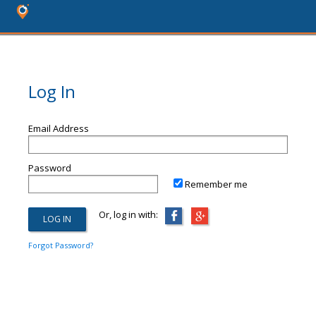
Log In
Email Address
Password
Remember me
Or, log in with:
Forgot Password?