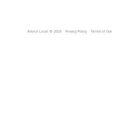
Advice Local
© 2026
Privacy Policy
Terms of Use